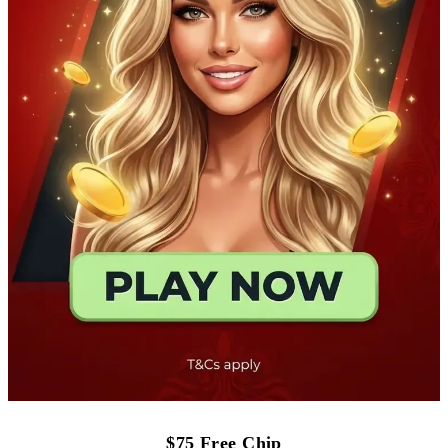
$75 Free Chip