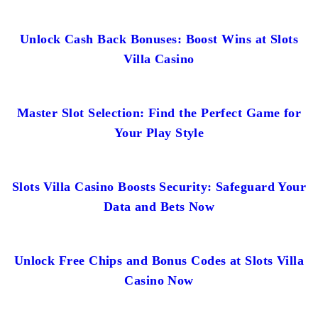
Unlock Cash Back Bonuses: Boost Wins at Slots
Villa Casino
Master Slot Selection: Find the Perfect Game for
Your Play Style
Slots Villa Casino Boosts Security: Safeguard Your
Data and Bets Now
Unlock Free Chips and Bonus Codes at Slots Villa
Casino Now