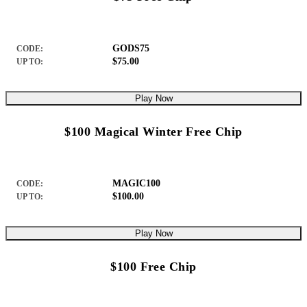
GODS75
CODE:
$75.00
UP TO:
Play Now
$100 Magical Winter Free Chip
MAGIC100
CODE:
$100.00
UP TO:
Play Now
$100 Free Chip