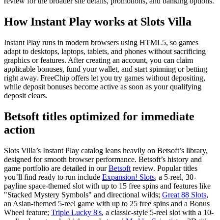
review for the broader site details, promotions, and banking options.
How Instant Play works at Slots Villa
Instant Play runs in modern browsers using HTML5, so games
adapt to desktops, laptops, tablets, and phones without sacrificing
graphics or features. After creating an account, you can claim
applicable bonuses, fund your wallet, and start spinning or betting
right away. FreeChip offers let you try games without depositing,
while deposit bonuses become active as soon as your qualifying
deposit clears.
Betsoft titles optimized for immediate
action
Slots Villa’s Instant Play catalog leans heavily on Betsoft’s library,
designed for smooth browser performance. Betsoft’s history and
game portfolio are detailed in our
Betsoft
review. Popular titles
you’ll find ready to run include
Expansion! Slots
, a 5-reel, 30-
payline space-themed slot with up to 15 free spins and features like
"Stacked Mystery Symbols" and directional wilds;
Great 88 Slots
,
an Asian-themed 5-reel game with up to 25 free spins and a Bonus
Wheel feature;
Triple Lucky 8's
, a classic-style 5-reel slot with a 10-