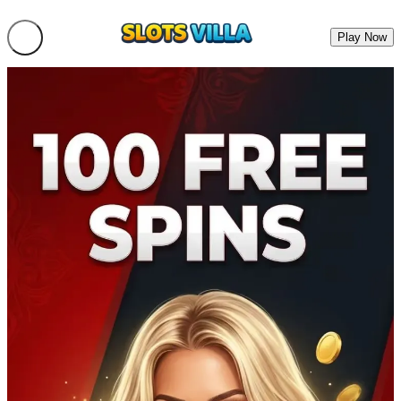
Play Now