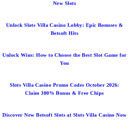
New Slots
Unlock Slots Villa Casino Lobby: Epic Bonuses &
Betsoft Hits
Unlock Wins: How to Choose the Best Slot Game for
You
Slots Villa Casino Promo Codes October 2026:
Claim 300% Bonus & Free Chips
Discover New Betsoft Slots at Slots Villa Casino Now