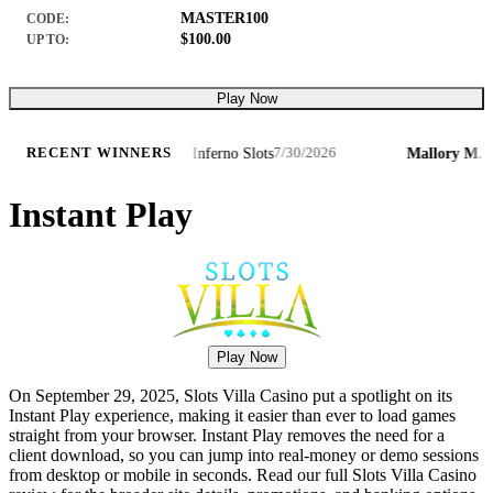
MASTER100
CODE:
$100.00
UP TO:
Play Now
$423
Ultimate Golden Dragon Inferno Slots
Mallory M.
·
RECENT WINNERS
7/30/2026
Instant Play
Play Now
On September 29, 2025, Slots Villa Casino put a spotlight on its
Instant Play experience, making it easier than ever to load games
straight from your browser. Instant Play removes the need for a
client download, so you can jump into real-money or demo sessions
from desktop or mobile in seconds. Read our full Slots Villa Casino