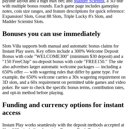
payline layout and a high max bet; and
Madder Scientist
, a 3D title
with multiple bonus rounds. Each game page includes gameplay
notes, coin size ranges, and feature descriptions for quick reference:
Expansion! Slots, Great 88 Slots, Triple Lucky 8's Slots, and
Madder Scientist Slots.
Bonuses you can use immediately
Slots Villa supports both manual and automatic bonus claims for
Instant Play users. Key offers include a 300% Welcome Deposit
Bonus with code "WELCOME300" (minimum $30 deposit) and a
"150 FreeChip" no-deposit bonus with code "FREE150." The site
also advertises larger automatic welcome packages — including a
650% offer — with wagering rules that differ by game type. For
example, the 650% welcome carries a 30x wagering requirement on
3D slots, and a 60x requirement on permitted table games and video
poker. Be sure to check the specific bonus terms, contribution rates,
and opt-in method before playing.
Funding and currency options for instant
access
Instant Play works seamlessly with the deposit methods accepted at