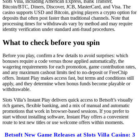
Slots Villa, including American Express, Bank Transfer,
Bitcoin/BTC, Diners, Discover, JCB, MasterCard, and Visa. The
casino supports USD and Bitcoin, giving players a crypto option for
deposits that often post faster than traditional channels. Note that
processing times for withdrawals vary by method and may require
identity verification under standard anti-fraud procedures.
What to check before you spin
Before you play, confirm a few details to avoid surprises: which
bonuses require a code versus those applied automatically, the
wagering requirements for each promotion, game contribution rates,
and any maximum cashout limits tied to no-deposit or FreeChip
offers. Instant Play makes access fast, but terms and conditions still
apply, and they determine when bonus funds become playable or
withdrawable.
Slots Villa’s Instant Play delivers quick access to Betsoft’s visually
rich games, flexible banking, and a mix of manual and automatic
promotions that work in browser-based sessions. If you prefer to
start without installing software, Instant Play offers a convenient
route to test new titles or use welcome offers within moments.
Betsoft New Game Releases at Slots Villa Casino: 3