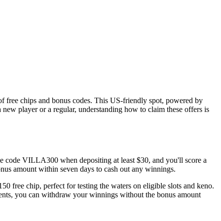
p of free chips and bonus codes. This US-friendly spot, powered by
 new player or a regular, understanding how to claim these offers is
e the code VILLA300 when depositing at least $30, and you'll score a
bonus amount within seven days to cash out any winnings.
free chip, perfect for testing the waters on eligible slots and keno.
rements, you can withdraw your winnings without the bonus amount