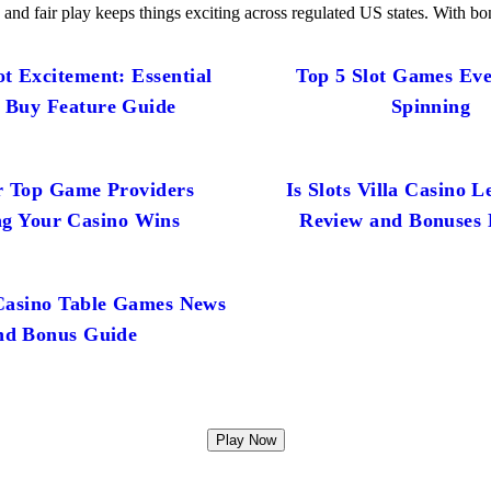
code directly.
and fair play keeps things exciting across regulated US states. With bo
ot Excitement: Essential
Top 5 Slot Games Eve
es is usually 1x the bonus amount.
 Buy Feature Guide
Spinning
ican Express and bank transfers for easy funding.
r Top Game Providers
Is Slots Villa Casino L
ng Your Casino Wins
Review and Bonuses
ims are seamless.
 Casino Table Games News
nd Bonus Guide
Play Now