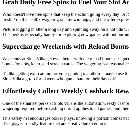
Grab Daily Free Spins to Fuel Your Slot A
Who doesn't love free spins that keep the action going every day? At 
fresh. You'll face 40x wagering on any winnings, and the offer expires
Picture logging in after a long day and spinning away on a hot title w
This perk is especially handy for exploring new games without burni
Supercharge Weekends with Reload Bonus
Weekends at Slots Villa get even better with the reload bonus de
bonus for slots, keno, and scratch cards. The wagering is a reasonable 
It's like getting extra ammo for your gaming marathon—maybe use it to 
Slots Villa a go-to for players who game hard on their days off.
Effortlessly Collect Weekly Cashback Rew
One of the smartest perks at Slots Villa is the automatic weekly cash
wagering required before cashing out. It applies to all games, and th
This safety net encourages bolder plays, knowing a portion comes back
It's a player-friendly feature that adds real value over time.