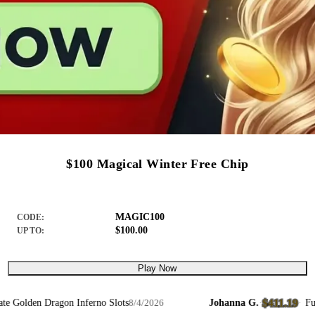
$100 Magical Winter Free Chip
MAGIC100
CODE:
$100.00
UP TO:
Play Now
$411.19
en Dragon Inferno Slots
Johanna G.
·
·
Fury Drag
8/4/2026