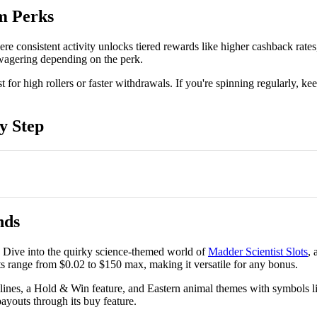
m Perks
ere consistent activity unlocks tiered rewards like higher cashback ra
 wagering depending on the perk.
st for high rollers or faster withdrawals. If you're spinning regularly, 
y Step
Follow these steps to successfully claim bonu
nds
 It is quick and secure.
t? Dive into the quirky science-themed world of
Madder Scientist Slots
, 
s range from $0.02 to $150 max, making it versatile for any bonus.
astercard, or Bitcoin, enter the minimum amount, and input the code be
ylines, a Hold & Win feature, and Eastern animal themes with symbols l
 payouts through its buy feature.