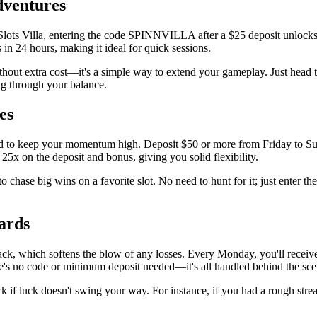
dventures
Slots Villa, entering the code SPINNVILLA after a $25 deposit unlocks 5
 in 24 hours, making it ideal for quick sessions.
ithout extra cost—it's a simple way to extend your gameplay. Just head t
ng through your balance.
es
signed to keep your momentum high. Deposit $50 or more from Friday 
25x on the deposit and bonus, giving you solid flexibility.
chase big wins on a favorite slot. No need to hunt for it; just enter t
ards
back, which softens the blow of any losses. Every Monday, you'll recei
ere's no code or minimum deposit needed—it's all handled behind the sce
 if luck doesn't swing your way. For instance, if you had a rough strea