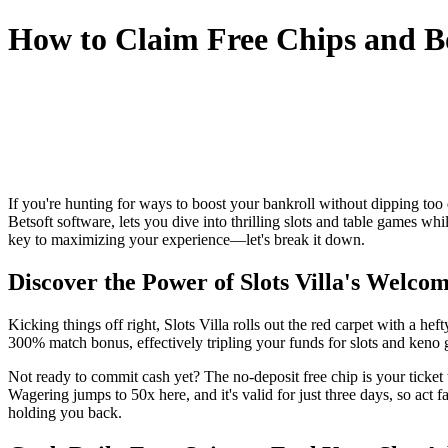
How to Claim Free Chips and Bo
If you're hunting for ways to boost your bankroll without dipping too
Betsoft software, lets you dive into thrilling slots and table games w
key to maximizing your experience—let's break it down.
Discover the Power of Slots Villa's Welco
Kicking things off right, Slots Villa rolls out the red carpet with a 
300% match bonus, effectively tripling your funds for slots and keno
Not ready to commit cash yet? The no-deposit free chip is your ticket
Wagering jumps to 50x here, and it's valid for just three days, so a
holding you back.