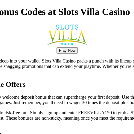
nus Codes at Slots Villa Casino
Play Now
 deep into your wallet, Slots Villa Casino packs a punch with its lineu
hile snagging promotions that can extend your playtime. Whether you're a
me Offers
hefty welcome deposit bonus that can supercharge your first deposit. Us
 games. Just remember, you'll need to wager 30 times the deposit plus 
 to risk-free fun. Simply sign up and enter FREEVILLA150 to grab a $150 
ct fast. These bonuses are non-sticky, meaning once you meet the requi