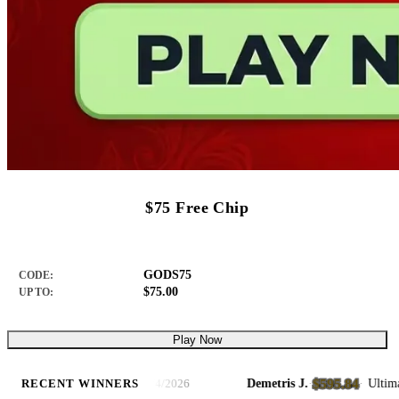
$75 Free Chip
GODS75
CODE:
$75.00
UP TO:
Play Now
$595.84
Thai Blossoms Slots
Demetris J.
·
·
Ultimate Gold
RECENT WINNERS
8/4/2026