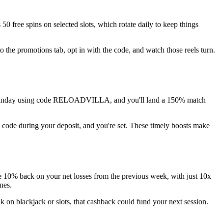
0 free spins on selected slots, which rotate daily to keep things
o the promotions tab, opt in with the code, and watch those reels turn.
to Sunday using code RELOADVILLA, and you'll land a 150% match
he code during your deposit, and you're set. These timely boosts make
ve 10% back on your net losses from the previous week, with just 10x
nes.
k on blackjack or slots, that cashback could fund your next session.