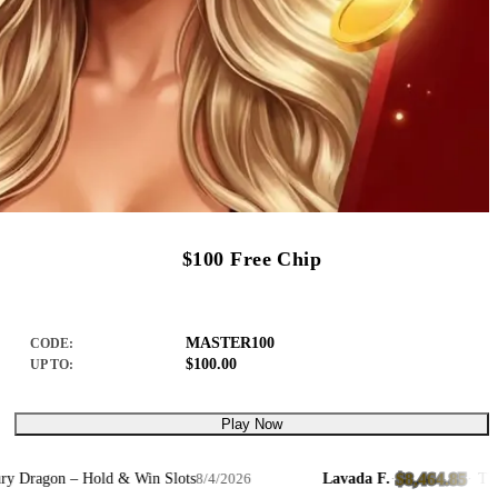
$100 Free Chip
MASTER100
CODE:
$100.00
UP TO:
Play Now
$8,464.85
on – Hold & Win Slots
Lavada F.
·
·
The Tipsy T
8/4/2026