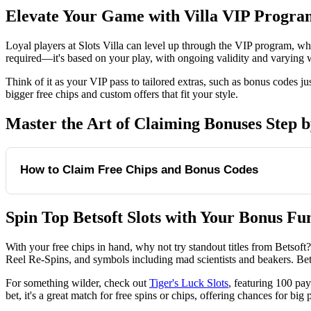
Elevate Your Game with Villa VIP Progra
Loyal players at Slots Villa can level up through the VIP program, wh
required—it's based on your play, with ongoing validity and varying
Think of it as your VIP pass to tailored extras, such as bonus codes ju
bigger free chips and custom offers that fit your style.
Master the Art of Claiming Bonuses Step b
How to Claim Free Chips and Bonus Codes
Step 1: Create an Account
Spin Top Betsoft Slots with Your Bonus Fu
Create an account at Slots Villa Casino if you haven't already.
With your free chips in hand, why not try standout titles from Betsof
Step 2: For Deposit-Based Bonuses
Reel Re-Spins, and symbols including mad scientists and beakers. Bet
Head to the cashier, select your payment method like Visa, M
For something wilder, check out
Tiger's Luck Slots
, featuring 100 pa
Step 3: For No-Deposit Offers
bet, it's a great match for free spins or chips, offering chances for big