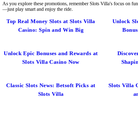
Navigate to the promotions section post-signup and apply the 
As you explore these promotions, remember Slots Villa's focus on fun 
—just play smart and enjoy the ride.
Step 4: Always Check the Terms
Top Real Money Slots at Slots Villa
Unlock Sl
Always check the terms, as max cashout for no-deposit bonus
Casino: Spin and Win Big
Bonus
Step 5: Fund Your Account Easily
Slots Villa supports USD and Bitcoin, with options like Amer
Unlock Epic Bonuses and Rewards at
Discove
Step 6: Contact Support if Needed
Slots Villa Casino Now
Shapi
If issues arise, their support team is on hand, though most cla
Classic Slots News: Betsoft Picks at
Slots Villa
Slots Villa
a