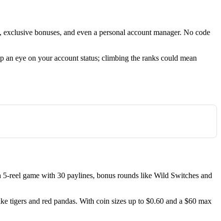
tes, exclusive bonuses, and even a personal account manager. No code
keep an eye on your account status; climbing the ranks could mean
ses at Slots Villa Casino.
a 5-reel game with 30 paylines, bonus rounds like Wild Switches and
fore confirming.
ike tigers and red pandas. With coin sizes up to $0.60 and a $60 max