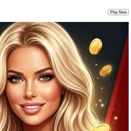
Play Now