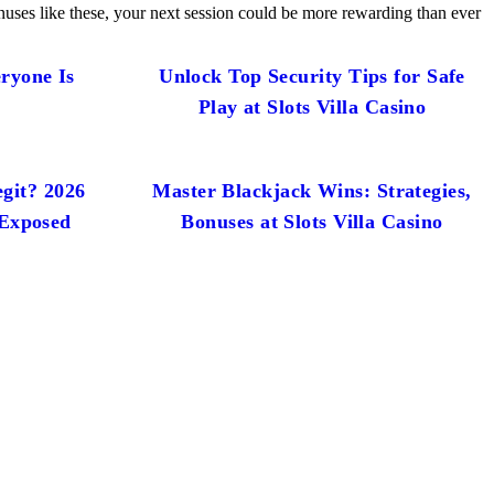
nuses like these, your next session could be more rewarding than ever
ryone Is
Unlock Top Security Tips for Safe
Play at Slots Villa Casino
egit? 2026
Master Blackjack Wins: Strategies,
 Exposed
Bonuses at Slots Villa Casino