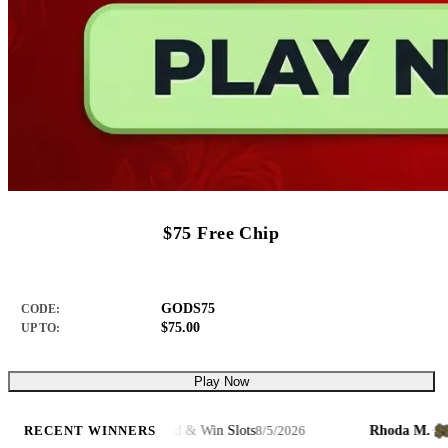
$75 Free Chip
GODS75
CODE:
$75.00
UP TO:
Play Now
$8,467.01
 of Lunar Wolf – Hold & Win Slots
Rhoda M.
·
·
RECENT WINNERS
8/5/2026