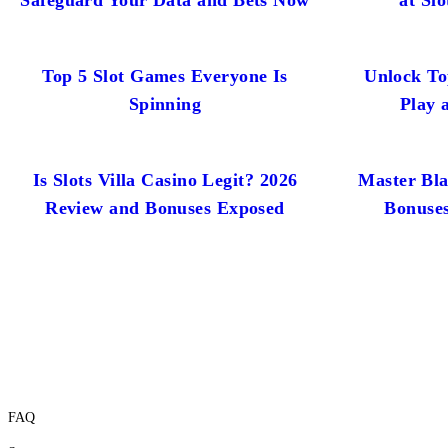
Top 5 Slot Games Everyone Is
Unlock To
Spinning
Play a
Is Slots Villa Casino Legit? 2026
Master Bla
Review and Bonuses Exposed
Bonuses
FAQ