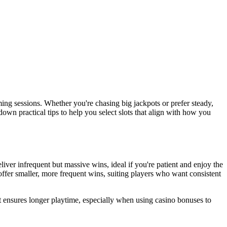
ing sessions. Whether you're chasing big jackpots or prefer steady,
down practical tips to help you select slots that align with how you
iver infrequent but massive wins, ideal if you're patient and enjoy the
offer smaller, more frequent wins, suiting players who want consistent
get ensures longer playtime, especially when using casino bonuses to