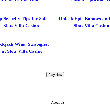
p Security Tips for Safe
Unlock Epic Bonuses and
t Slots Villa Casino
Slots Villa Casin
ckjack Wins: Strategies,
 at Slots Villa Casino
Play Now
About Us