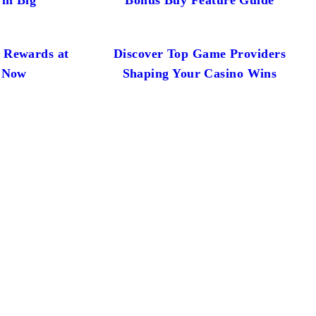
 Rewards at
Discover Top Game Providers
o Now
Shaping Your Casino Wins