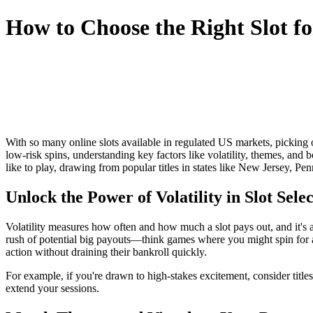
How to Choose the Right Slot fo
With so many online slots available in regulated US markets, picking 
low-risk spins, understanding key factors like volatility, themes, and 
like to play, drawing from popular titles in states like New Jersey, P
Unlock the Power of Volatility in Slot Sele
Volatility measures how often and how much a slot pays out, and it's a
rush of potential big payouts—think games where you might spin for a w
action without draining their bankroll quickly.
For example, if you're drawn to high-stakes excitement, consider title
extend your sessions.