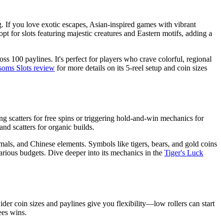
g. If you love exotic escapes, Asian-inspired games with vibrant
 opt for slots featuring majestic creatures and Eastern motifs, adding a
s 100 paylines. It's perfect for players who crave colorful, regional
soms Slots review
for more details on its 5-reel setup and coin sizes
g scatters for free spins or triggering hold-and-win mechanics for
and scatters for organic builds.
mals, and Chinese elements. Symbols like tigers, bears, and gold coins
 various budgets. Dive deeper into its mechanics in the
Tiger's Luck
der coin sizes and paylines give you flexibility—low rollers can start
ees wins.