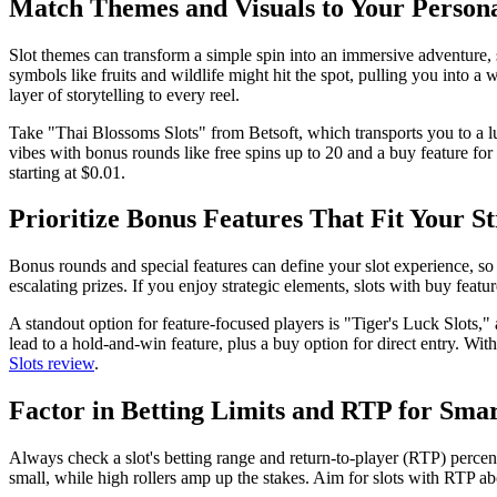
Match Themes and Visuals to Your Persona
Slot themes can transform a simple spin into an immersive adventure, 
symbols like fruits and wildlife might hit the spot, pulling you into a 
layer of storytelling to every reel.
Take "Thai Blossoms Slots" from Betsoft, which transports you to a lu
vibes with bonus rounds like free spins up to 20 and a buy feature for i
starting at $0.01.
Prioritize Bonus Features That Fit Your S
Bonus rounds and special features can define your slot experience, so 
escalating prizes. If you enjoy strategic elements, slots with buy featu
A standout option for feature-focused players is "Tiger's Luck Slots,
lead to a hold-and-win feature, plus a buy option for direct entry. With
Slots review
.
Factor in Betting Limits and RTP for Sma
Always check a slot's betting range and return-to-player (RTP) percent
small, while high rollers amp up the stakes. Aim for slots with RTP 