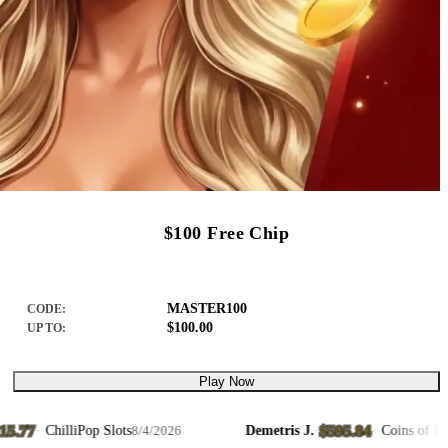
$100 Free Chip
MASTER100
CODE:
$100.00
UP TO:
Play Now
$595.84
illiPop Slots
Demetris J.
·
·
Coins of Ra Power – 
8/4/2026