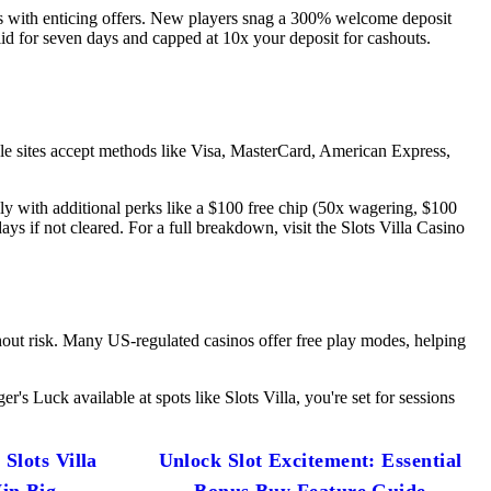
ots with enticing offers. New players snag a 300% welcome deposit
or seven days and capped at 10x your deposit for cashouts.
ble sites accept methods like Visa, MasterCard, American Express,
ially with additional perks like a $100 free chip (50x wagering, $100
 if not cleared. For a full breakdown, visit the Slots Villa Casino
thout risk. Many US-regulated casinos offer free play modes, helping
's Luck available at spots like Slots Villa, you're set for sessions
Slots Villa
Unlock Slot Excitement: Essential
in Big
Bonus Buy Feature Guide