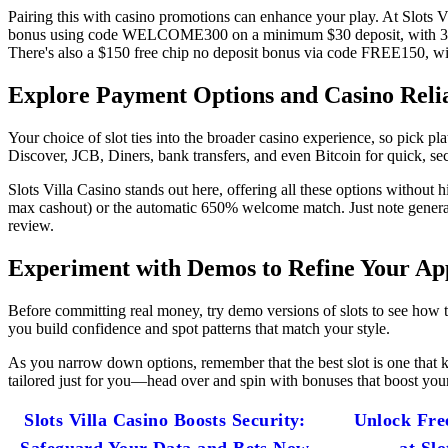
Pairing this with casino promotions can enhance your play. At Slots 
bonus using code WELCOME300 on a minimum $30 deposit, with 30x w
There's also a $150 free chip no deposit bonus via code FREE150, w
Explore Payment Options and Casino Relia
Your choice of slot ties into the broader casino experience, so pick 
Discover, JCB, Diners, bank transfers, and even Bitcoin for quick, s
Slots Villa Casino stands out here, offering all these options without h
max cashout) or the automatic 650% welcome match. Just note general r
review.
Experiment with Demos to Refine Your A
Before committing real money, try demo versions of slots to see how th
you build confidence and spot patterns that match your style.
As you narrow down options, remember that the best slot is one that kee
tailored just for you—head over and spin with bonuses that boost you
Slots Villa Casino Boosts Security:
Unlock Fre
Safeguard Your Data and Bets Now
at Sl