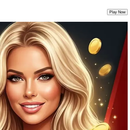
Play Now