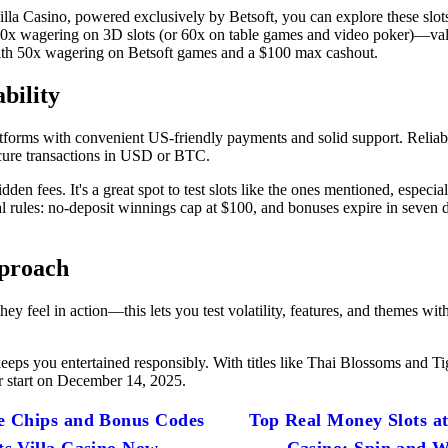
Villa Casino, powered exclusively by Betsoft, you can explore these sl
agering on 3D slots (or 60x on table games and video poker)—valid f
ith 50x wagering on Betsoft games and a $100 max cashout.
bility
platforms with convenient US-friendly payments and solid support. Relia
ecure transactions in USD or BTC.
idden fees. It's a great spot to test slots like the ones mentioned, espec
ules: no-deposit winnings cap at $100, and bonuses expire in seven days
pproach
ey feel in action—this lets you test volatility, features, and themes wi
ps you entertained responsibly. With titles like Thai Blossoms and Tiger
r start on December 14, 2025.
e Chips and Bonus Codes
Top Real Money Slots at 
ots Villa Casino Now
Casino: Spin and W