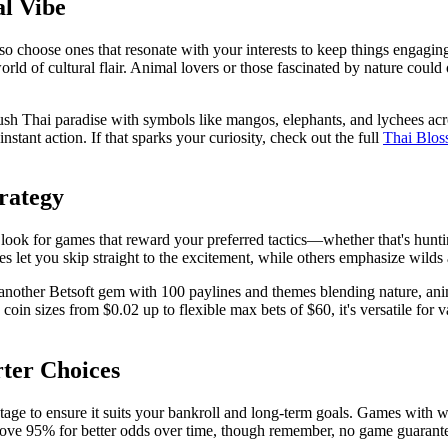
l Vibe
so choose ones that resonate with your interests to keep things engagin
world of cultural flair. Animal lovers or those fascinated by nature could
sh Thai paradise with symbols like mangos, elephants, and lychees acros
nstant action. If that sparks your curiosity, check out the full
Thai Blos
trategy
look for games that reward your preferred tactics—whether that's huntin
res let you skip straight to the excitement, while others emphasize wilds 
" another Betsoft gem with 100 paylines and themes blending nature, ani
 coin sizes from $0.02 up to flexible max bets of $60, it's versatile for
rter Choices
age to ensure it suits your bankroll and long-term goals. Games with wi
above 95% for better odds over time, though remember, no game guarant