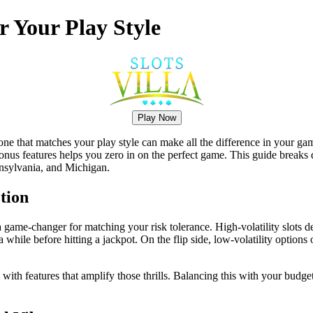
r Your Play Style
Play Now
one that matches your play style can make all the difference in your gam
bonus features helps you zero in on the perfect game. This guide breaks 
ennsylvania, and Michigan.
ction
 game-changer for matching your risk tolerance. High-volatility slots del
hile before hitting a jackpot. On the flip side, low-volatility options 
s with features that amplify those thrills. Balancing this with your bud