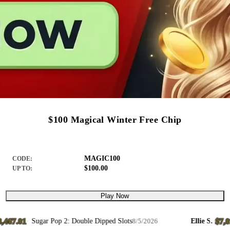
$100 Magical Winter Free Chip
MAGIC100
CODE:
$100.00
UP TO:
Play Now
$7,015.77
Sugar Pop 2: Double Dipped Slots
Ellie S.
·
·
Ch
8/5/2026