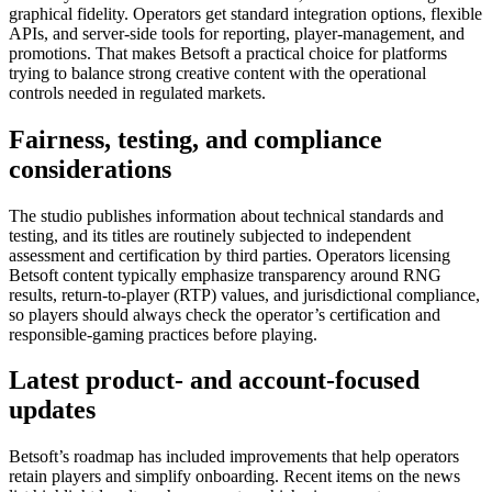
graphical fidelity. Operators get standard integration options, flexible
APIs, and server-side tools for reporting, player-management, and
promotions. That makes Betsoft a practical choice for platforms
trying to balance strong creative content with the operational
controls needed in regulated markets.
Fairness, testing, and compliance
considerations
The studio publishes information about technical standards and
testing, and its titles are routinely subjected to independent
assessment and certification by third parties. Operators licensing
Betsoft content typically emphasize transparency around RNG
results, return-to-player (RTP) values, and jurisdictional compliance,
so players should always check the operator’s certification and
responsible-gaming practices before playing.
Latest product- and account-focused
updates
Betsoft’s roadmap has included improvements that help operators
retain players and simplify onboarding. Recent items on the news