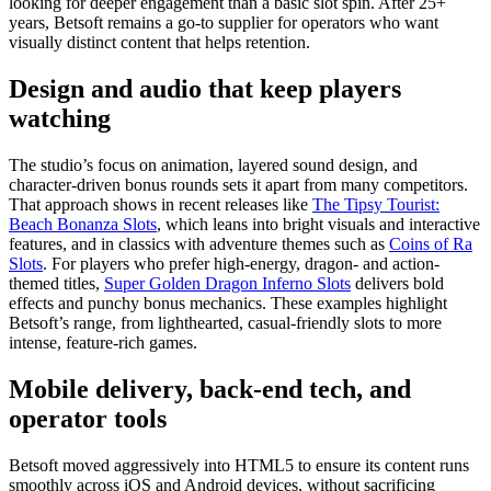
looking for deeper engagement than a basic slot spin. After 25+
years, Betsoft remains a go-to supplier for operators who want
visually distinct content that helps retention.
Design and audio that keep players
watching
The studio’s focus on animation, layered sound design, and
character-driven bonus rounds sets it apart from many competitors.
That approach shows in recent releases like
The Tipsy Tourist:
Beach Bonanza Slots
, which leans into bright visuals and interactive
features, and in classics with adventure themes such as
Coins of Ra
Slots
. For players who prefer high-energy, dragon- and action-
themed titles,
Super Golden Dragon Inferno Slots
delivers bold
effects and punchy bonus mechanics. These examples highlight
Betsoft’s range, from lighthearted, casual-friendly slots to more
intense, feature-rich games.
Mobile delivery, back-end tech, and
operator tools
Betsoft moved aggressively into HTML5 to ensure its content runs
smoothly across iOS and Android devices, without sacrificing