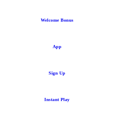
Welcome Bonus
App
Sign Up
Instant Play