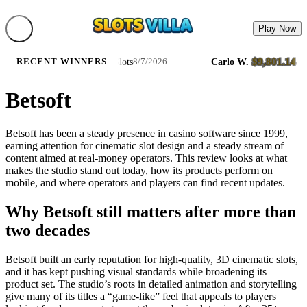
Play Now
086139
$9,801.14
·
The Gem Master Slots
Carlo W.
·
·
Co
RECENT WINNERS
8/7/2026
Betsoft
Betsoft has been a steady presence in casino software since 1999,
earning attention for cinematic slot design and a steady stream of
content aimed at real-money operators. This review looks at what
makes the studio stand out today, how its products perform on
mobile, and where operators and players can find recent updates.
Why Betsoft still matters after more than
two decades
Betsoft built an early reputation for high-quality, 3D cinematic slots,
and it has kept pushing visual standards while broadening its
product set. The studio’s roots in detailed animation and storytelling
give many of its titles a “game-like” feel that appeals to players