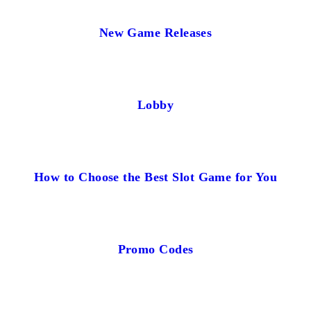
New Game Releases
Lobby
How to Choose the Best Slot Game for You
Promo Codes