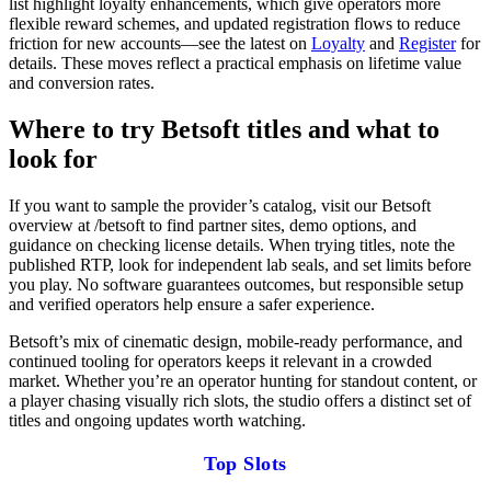
list highlight loyalty enhancements, which give operators more
flexible reward schemes, and updated registration flows to reduce
friction for new accounts—see the latest on
Loyalty
and
Register
for
details. These moves reflect a practical emphasis on lifetime value
and conversion rates.
Where to try Betsoft titles and what to
look for
If you want to sample the provider’s catalog, visit our Betsoft
overview at /betsoft to find partner sites, demo options, and
guidance on checking license details. When trying titles, note the
published RTP, look for independent lab seals, and set limits before
you play. No software guarantees outcomes, but responsible setup
and verified operators help ensure a safer experience.
Betsoft’s mix of cinematic design, mobile-ready performance, and
continued tooling for operators keeps it relevant in a crowded
market. Whether you’re an operator hunting for standout content, or
a player chasing visually rich slots, the studio offers a distinct set of
titles and ongoing updates worth watching.
Top Slots