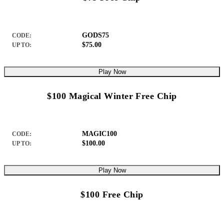
GODS75
CODE:
$75.00
UP TO:
Play Now
$100 Magical Winter Free Chip
MAGIC100
CODE:
$100.00
UP TO:
Play Now
$100 Free Chip