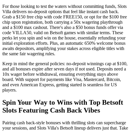
For those looking to test the waters without committing funds, Slots
Villa delivers no-deposit options that feel like instant cash back.
Grab a $150 free chip with code FREE150, or opt for the $100 free
chip upon registration, both carrying a 50x wagering playthrough
and a $100 max cashout. There's also a $50 bonus funds offer via
code VILLA50, valid on Betsoft games with similar terms. These
perks let you spin and win on the house, essentially refunding your
initial exploration efforts. Plus, an automatic 650% welcome bonus
awaits depositors, amplifying your stakes across eligible titles with
the same fair wagering rules.
Keep in mind the general policies: no-deposit winnings cap at $100,
and all bonuses expire after seven days if not used. Deposits need a
10x wager before withdrawal, ensuring everything stays above
board. With support for payments like Visa, Mastercard, Bitcoin,
and even American Express, getting started is seamless for US
players.
Spin Your Way to Wins with Top Betsoft
Slots Featuring Cash Back Vibes
Pairing cash back-style bonuses with thrilling slots can supercharge
your sessions, and Slots Villa's Betsoft lineup delivers just that. Take