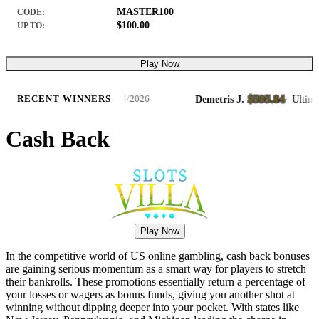
MASTER100
CODE:
$100.00
UP TO:
Play Now
77
$595.84
·
Thai Blossoms Slots
Demetris J.
·
·
Ultimate G
RECENT WINNERS
8/4/2026
Cash Back
Play Now
In the competitive world of US online gambling, cash back bonuses
are gaining serious momentum as a smart way for players to stretch
their bankrolls. These promotions essentially return a percentage of
your losses or wagers as bonus funds, giving you another shot at
winning without dipping deeper into your pocket. With states like