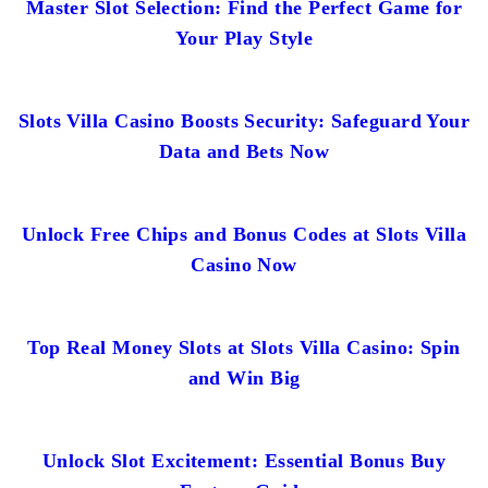
Master Slot Selection: Find the Perfect Game for
Your Play Style
Slots Villa Casino Boosts Security: Safeguard Your
Data and Bets Now
Unlock Free Chips and Bonus Codes at Slots Villa
Casino Now
Top Real Money Slots at Slots Villa Casino: Spin
and Win Big
Unlock Slot Excitement: Essential Bonus Buy