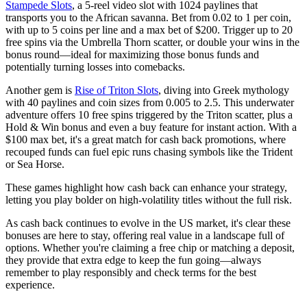
Stampede Slots
, a 5-reel video slot with 1024 paylines that
transports you to the African savanna. Bet from 0.02 to 1 per coin,
with up to 5 coins per line and a max bet of $200. Trigger up to 20
free spins via the Umbrella Thorn scatter, or double your wins in the
bonus round—ideal for maximizing those bonus funds and
potentially turning losses into comebacks.
Another gem is
Rise of Triton Slots
, diving into Greek mythology
with 40 paylines and coin sizes from 0.005 to 2.5. This underwater
adventure offers 10 free spins triggered by the Triton scatter, plus a
Hold & Win bonus and even a buy feature for instant action. With a
$100 max bet, it's a great match for cash back promotions, where
recouped funds can fuel epic runs chasing symbols like the Trident
or Sea Horse.
These games highlight how cash back can enhance your strategy,
letting you play bolder on high-volatility titles without the full risk.
As cash back continues to evolve in the US market, it's clear these
bonuses are here to stay, offering real value in a landscape full of
options. Whether you're claiming a free chip or matching a deposit,
they provide that extra edge to keep the fun going—always
remember to play responsibly and check terms for the best
experience.