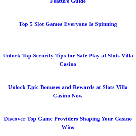
Feature Guide
Top 5 Slot Games Everyone Is Spinning
Unlock Top Security Tips for Safe Play at Slots Villa
Casino
Unlock Epic Bonuses and Rewards at Slots Villa
Casino Now
Discover Top Game Providers Shaping Your Casino
Wins