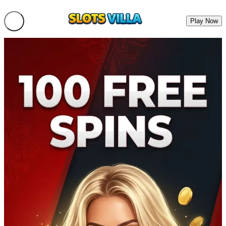
Play Now