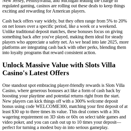
New Jersey, Pennsylvania, and Michigan leading the charge in
regulated gaming, casinos are rolling out these deals to keep things
exciting and rewarding for American players.
Cash back offers vary widely, but they often range from 5% to 20%
on net losses over a specific period, like a week or a weekend.
Unlike traditional deposit matches, these bonuses focus on giving
something back after you've played, making them ideal for steady
players who appreciate a safety net. As we head into late 2025, more
platforms are integrating cash back with other perks, blending them
into loyalty programs that reward consistent action.
Unlock Massive Value with Slots Villa
Casino's Latest Offers
One standout spot embracing player-friendly rewards is Slots Villa
Casino, where generous bonuses act like a form of cash back by
boosting your playtime and potential returns right from the start.
New players can kick things off with a 300% welcome deposit
bonus using code WELCOME300, matching your first deposit of at
least $30 up to three times its value. This deal comes with a 30x
wagering requirement on 3D slots or 60x on select table games and
video poker, and you can cash out up to 10 times your deposit—
perfect for turning a modest buy-in into serious gameplay.