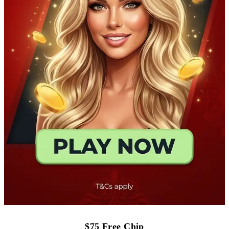
$75 Free Chip