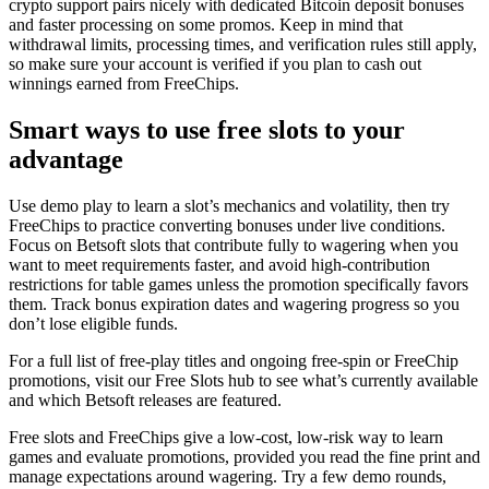
crypto support pairs nicely with dedicated Bitcoin deposit bonuses
and faster processing on some promos. Keep in mind that
withdrawal limits, processing times, and verification rules still apply,
so make sure your account is verified if you plan to cash out
winnings earned from FreeChips.
Smart ways to use free slots to your
advantage
Use demo play to learn a slot’s mechanics and volatility, then try
FreeChips to practice converting bonuses under live conditions.
Focus on Betsoft slots that contribute fully to wagering when you
want to meet requirements faster, and avoid high-contribution
restrictions for table games unless the promotion specifically favors
them. Track bonus expiration dates and wagering progress so you
don’t lose eligible funds.
For a full list of free-play titles and ongoing free-spin or FreeChip
promotions, visit our Free Slots hub to see what’s currently available
and which Betsoft releases are featured.
Free slots and FreeChips give a low-cost, low-risk way to learn
games and evaluate promotions, provided you read the fine print and
manage expectations around wagering. Try a few demo rounds,