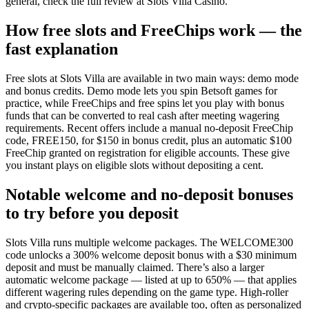
general, check the full review at Slots Villa Casino.
How free slots and FreeChips work — the
fast explanation
Free slots at Slots Villa are available in two main ways: demo mode
and bonus credits. Demo mode lets you spin Betsoft games for
practice, while FreeChips and free spins let you play with bonus
funds that can be converted to real cash after meeting wagering
requirements. Recent offers include a manual no-deposit FreeChip
code, FREE150, for $150 in bonus credit, plus an automatic $100
FreeChip granted on registration for eligible accounts. These give
you instant plays on eligible slots without depositing a cent.
Notable welcome and no-deposit bonuses
to try before you deposit
Slots Villa runs multiple welcome packages. The WELCOME300
code unlocks a 300% welcome deposit bonus with a $30 minimum
deposit and must be manually claimed. There’s also a larger
automatic welcome package — listed at up to 650% — that applies
different wagering rules depending on the game type. High-roller
and crypto-specific packages are available too, often as personalized