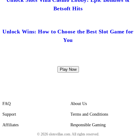
Unlock Slots Villa Casino Lobby: Epic Bonuses &
Betsoft Hits
Unlock Wins: How to Choose the Best Slot Game for
You
Play Now
FAQ
About Us
Support
Terms and Conditions
Affiliates
Responsible Gaming
© 2026 slotsvillas.com. All rights reserved.