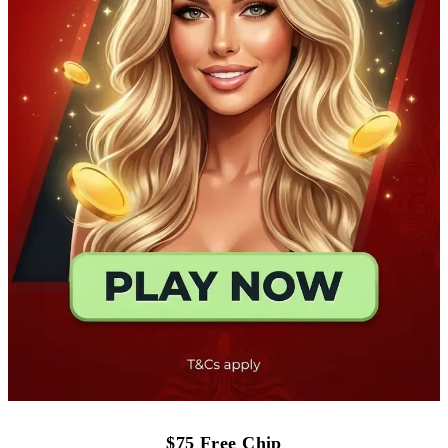
$75 Free Chip