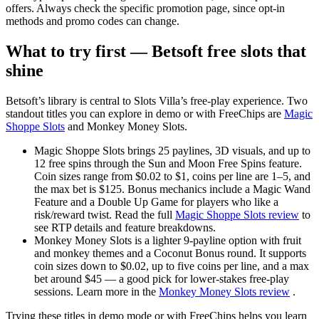
offers. Always check the specific promotion page, since opt-in
methods and promo codes can change.
What to try first — Betsoft free slots that
shine
Betsoft’s library is central to Slots Villa’s free-play experience. Two
standout titles you can explore in demo or with FreeChips are
Magic
Shoppe Slots
and Monkey Money Slots.
Magic Shoppe Slots brings 25 paylines, 3D visuals, and up to
12 free spins through the Sun and Moon Free Spins feature.
Coin sizes range from $0.02 to $1, coins per line are 1–5, and
the max bet is $125. Bonus mechanics include a Magic Wand
Feature and a Double Up Game for players who like a
risk/reward twist. Read the full
Magic Shoppe Slots review
to
see RTP details and feature breakdowns.
Monkey Money Slots is a lighter 9-payline option with fruit
and monkey themes and a Coconut Bonus round. It supports
coin sizes down to $0.02, up to five coins per line, and a max
bet around $45 — a good pick for lower-stakes free-play
sessions. Learn more in the
Monkey Money Slots review
.
Trying these titles in demo mode or with FreeChips helps you learn