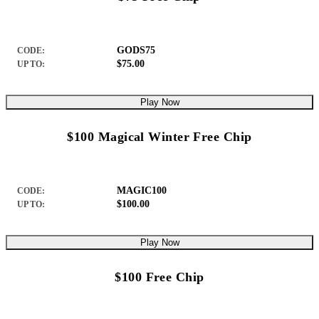
GODS75
CODE:
$75.00
UP TO:
Play Now
$100 Magical Winter Free Chip
MAGIC100
CODE:
$100.00
UP TO:
Play Now
$100 Free Chip