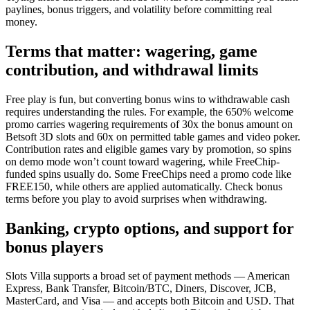
paylines, bonus triggers, and volatility before committing real
money.
Terms that matter: wagering, game
contribution, and withdrawal limits
Free play is fun, but converting bonus wins to withdrawable cash
requires understanding the rules. For example, the 650% welcome
promo carries wagering requirements of 30x the bonus amount on
Betsoft 3D slots and 60x on permitted table games and video poker.
Contribution rates and eligible games vary by promotion, so spins
on demo mode won’t count toward wagering, while FreeChip-
funded spins usually do. Some FreeChips need a promo code like
FREE150, while others are applied automatically. Check bonus
terms before you play to avoid surprises when withdrawing.
Banking, crypto options, and support for
bonus players
Slots Villa supports a broad set of payment methods — American
Express, Bank Transfer, Bitcoin/BTC, Diners, Discover, JCB,
MasterCard, and Visa — and accepts both Bitcoin and USD. That