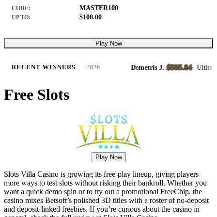
MASTER100
CODE:
$100.00
UP TO:
Play Now
7
$595.84
·
Thai Blossoms Slots
Demetris J.
·
·
Ultimate Go
RECENT WINNERS
8/4/2026
Free Slots
Play Now
Slots Villa Casino is growing its free-play lineup, giving players
more ways to test slots without risking their bankroll. Whether you
want a quick demo spin or to try out a promotional FreeChip, the
casino mixes Betsoft’s polished 3D titles with a roster of no-deposit
and deposit-linked freebies. If you’re curious about the casino in