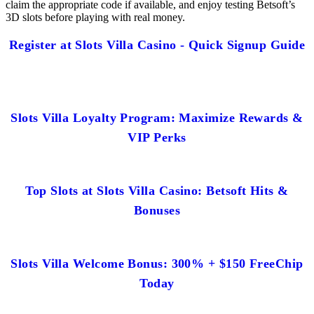
claim the appropriate code if available, and enjoy testing Betsoft’s
3D slots before playing with real money.
Register at Slots Villa Casino - Quick Signup Guide
Slots Villa Loyalty Program: Maximize Rewards &
VIP Perks
Top Slots at Slots Villa Casino: Betsoft Hits &
Bonuses
Slots Villa Welcome Bonus: 300% + $150 FreeChip
Today