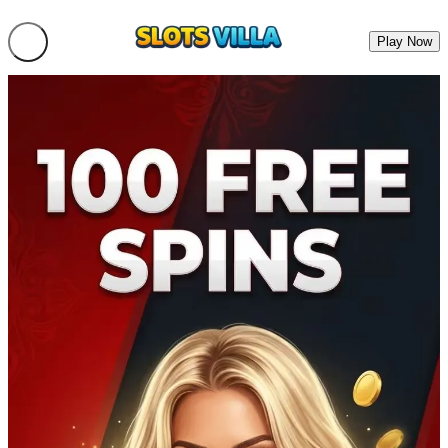
Play Now