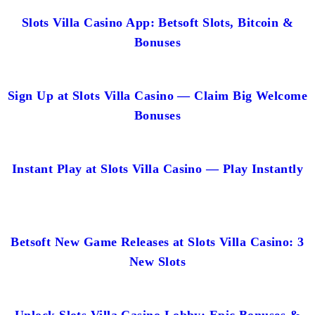
Slots Villa Casino App: Betsoft Slots, Bitcoin &
Bonuses
Sign Up at Slots Villa Casino — Claim Big Welcome
Bonuses
Instant Play at Slots Villa Casino — Play Instantly
Betsoft New Game Releases at Slots Villa Casino: 3
New Slots