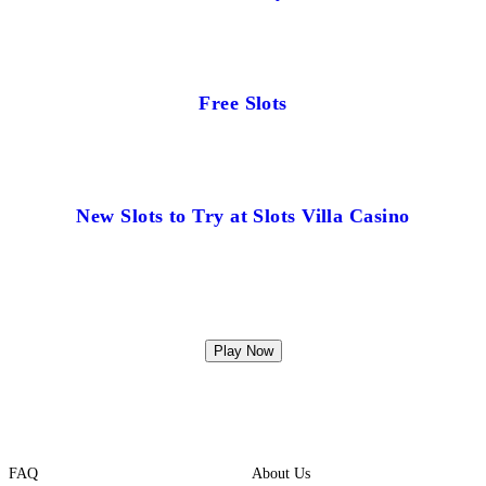
Free Slots
New Slots to Try at Slots Villa Casino
Play Now
FAQ
About Us