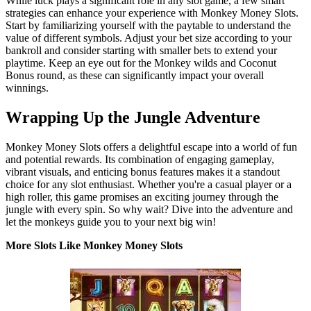
While luck plays a significant role in any slot game, a few smart
strategies can enhance your experience with Monkey Money Slots.
Start by familiarizing yourself with the paytable to understand the
value of different symbols. Adjust your bet size according to your
bankroll and consider starting with smaller bets to extend your
playtime. Keep an eye out for the Monkey wilds and Coconut
Bonus round, as these can significantly impact your overall
winnings.
Wrapping Up the Jungle Adventure
Monkey Money Slots offers a delightful escape into a world of fun
and potential rewards. Its combination of engaging gameplay,
vibrant visuals, and enticing bonus features makes it a standout
choice for any slot enthusiast. Whether you're a casual player or a
high roller, this game promises an exciting journey through the
jungle with every spin. So why wait? Dive into the adventure and
let the monkeys guide you to your next big win!
More Slots Like Monkey Money Slots