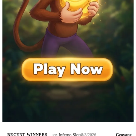
$9,
·
Ultimate Golden Dragon Inferno Slots
Geovany M.
·
RECENT WINNERS
8/3/2026