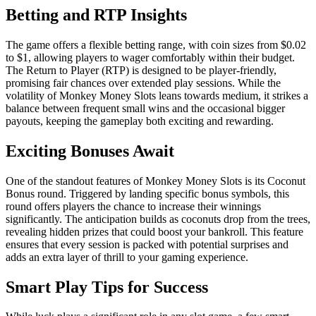
Betting and RTP Insights
The game offers a flexible betting range, with coin sizes from $0.02
to $1, allowing players to wager comfortably within their budget.
The Return to Player (RTP) is designed to be player-friendly,
promising fair chances over extended play sessions. While the
volatility of Monkey Money Slots leans towards medium, it strikes a
balance between frequent small wins and the occasional bigger
payouts, keeping the gameplay both exciting and rewarding.
Exciting Bonuses Await
One of the standout features of Monkey Money Slots is its Coconut
Bonus round. Triggered by landing specific bonus symbols, this
round offers players the chance to increase their winnings
significantly. The anticipation builds as coconuts drop from the trees,
revealing hidden prizes that could boost your bankroll. This feature
ensures that every session is packed with potential surprises and
adds an extra layer of thrill to your gaming experience.
Smart Play Tips for Success