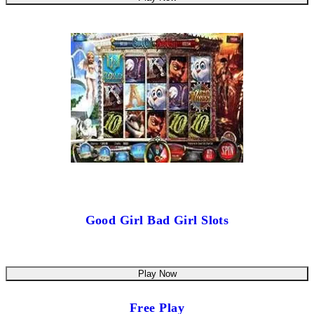
Good Girl Bad Girl Slots
Play Now
Free Play