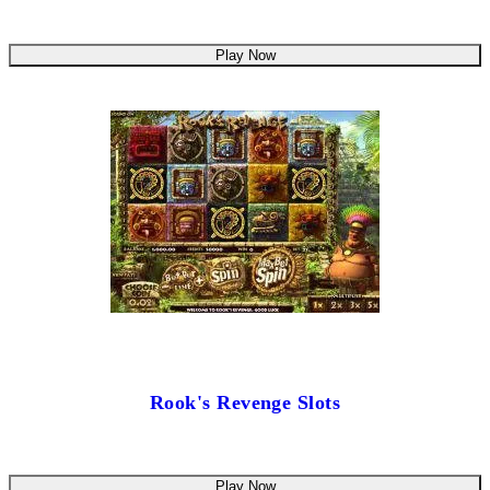
Play Now
Rook's Revenge Slots
Play Now