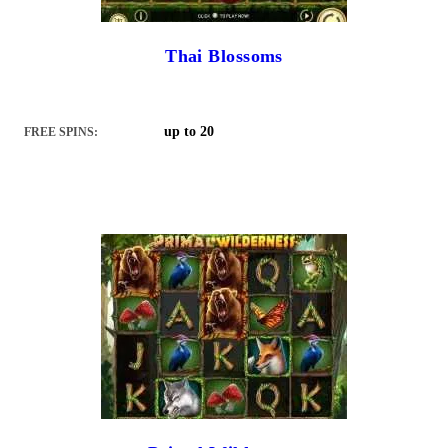
Thai Blossoms
up to 20
FREE SPINS: