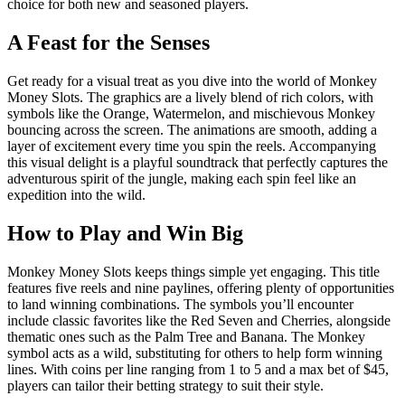
choice for both new and seasoned players.
A Feast for the Senses
Get ready for a visual treat as you dive into the world of Monkey
Money Slots. The graphics are a lively blend of rich colors, with
symbols like the Orange, Watermelon, and mischievous Monkey
bouncing across the screen. The animations are smooth, adding a
layer of excitement every time you spin the reels. Accompanying
this visual delight is a playful soundtrack that perfectly captures the
adventurous spirit of the jungle, making each spin feel like an
expedition into the wild.
How to Play and Win Big
Monkey Money Slots keeps things simple yet engaging. This title
features five reels and nine paylines, offering plenty of opportunities
to land winning combinations. The symbols you’ll encounter
include classic favorites like the Red Seven and Cherries, alongside
thematic ones such as the Palm Tree and Banana. The Monkey
symbol acts as a wild, substituting for others to help form winning
lines. With coins per line ranging from 1 to 5 and a max bet of $45,
players can tailor their betting strategy to suit their style.