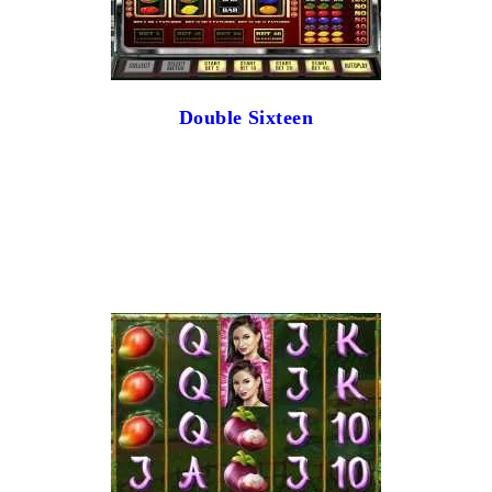
Double Sixteen