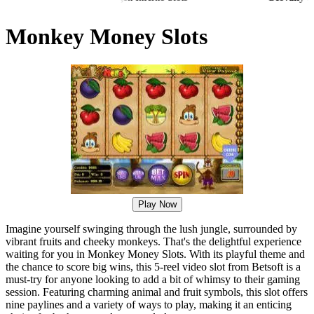
Monkey Money Slots
Play Now
Imagine yourself swinging through the lush jungle, surrounded by
vibrant fruits and cheeky monkeys. That's the delightful experience
waiting for you in Monkey Money Slots. With its playful theme and
the chance to score big wins, this 5-reel video slot from Betsoft is a
must-try for anyone looking to add a bit of whimsy to their gaming
session. Featuring charming animal and fruit symbols, this slot offers
nine paylines and a variety of ways to play, making it an enticing