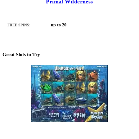
Primal Wilderness
up to 20
FREE SPINS:
Great Slots to Try