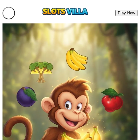
Play Now