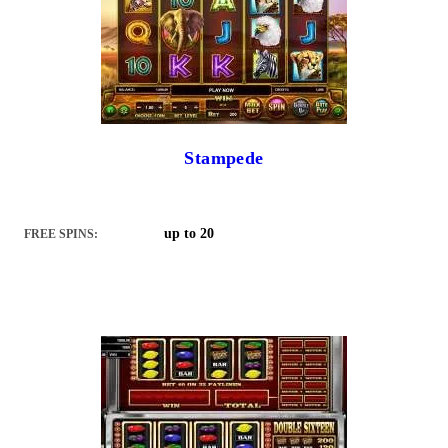
Stampede
up to 20
FREE SPINS: