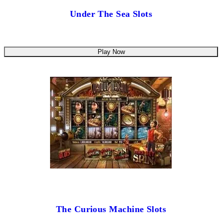
Under The Sea Slots
Play Now
The Curious Machine Slots