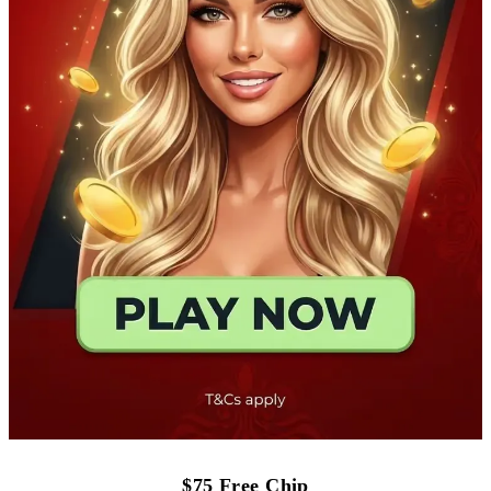
$75 Free Chip