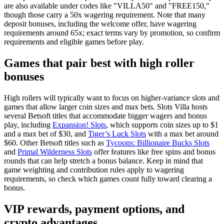
are also available under codes like "VILLA50" and "FREE150,"
though those carry a 50x wagering requirement. Note that many
deposit bonuses, including the welcome offer, have wagering
requirements around 65x; exact terms vary by promotion, so confirm
requirements and eligible games before play.
Games that pair best with high roller
bonuses
High rollers will typically want to focus on higher-variance slots and
games that allow larger coin sizes and max bets. Slots Villa hosts
several Betsoft titles that accommodate bigger wagers and bonus
play, including
Expansion! Slots
, which supports coin sizes up to $1
and a max bet of $30, and
Tiger’s Luck Slots
with a max bet around
$60. Other Betsoft titles such as
Tycoons: Billionaire Bucks Slots
and
Primal Wilderness Slots
offer features like free spins and bonus
rounds that can help stretch a bonus balance. Keep in mind that
game weighting and contribution rules apply to wagering
requirements, so check which games count fully toward clearing a
bonus.
VIP rewards, payment options, and
crypto advantages