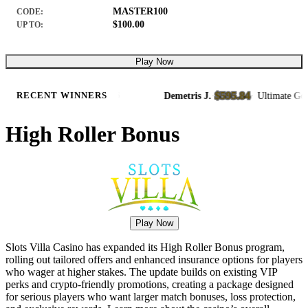
MASTER100
CODE:
$100.00
UP TO:
Play Now
$595.84
ai Blossoms Slots
Demetris J.
·
·
Ultimate Golden 
RECENT WINNERS
8/4/2026
High Roller Bonus
Play Now
Slots Villa Casino has expanded its High Roller Bonus program,
rolling out tailored offers and enhanced insurance options for players
who wager at higher stakes. The update builds on existing VIP
perks and crypto-friendly promotions, creating a package designed
for serious players who want larger match bonuses, loss protection,