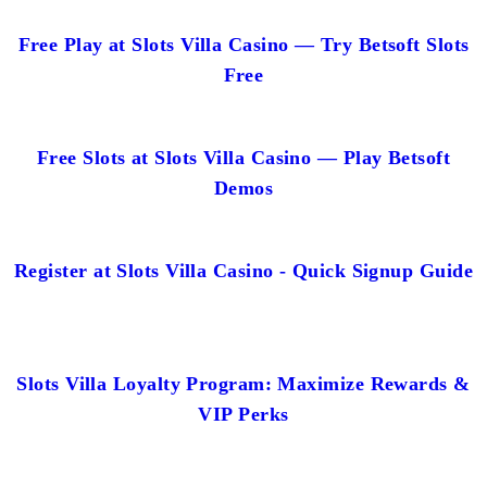
Free Play at Slots Villa Casino — Try Betsoft Slots
Free
Free Slots at Slots Villa Casino — Play Betsoft
Demos
Register at Slots Villa Casino - Quick Signup Guide
Slots Villa Loyalty Program: Maximize Rewards &
VIP Perks