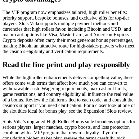
The VIP program now emphasizes tailored, high-roller benefits:
priority support, bespoke bonuses, and exclusive gifts for top-tier
players. Slots Villa supports multiple payment methods and
currencies that high rollers favor, including Bitcoin and USD, and
major card options like Visa, MasterCard, and American Express.
Crypto deposits often carry their most generous bonus percentages,
making Bitcoin an attractive route for high-stakes players who meet
the casino’s eligibility and verification requirements.
Read the fine print and play responsibly
While the high roller enhancements deliver compelling value, these
offers come with terms that affect how much you can convert to
withdrawable cash. Wagering requirements, max cashout limits,
game restrictions, and country eligibility all influence the real value
of a bonus. Review the full terms tied to each code, and consult the
casino’s support if you need clarification. For a closer look at one of
the slot titles ideal for bonus play, see the Expansion! Slots review.
Slots Villa’s upgraded High Roller Bonus suite broadens options for
serious players: larger matches, crypto boosts, and loss protection
combine with a VIP program that rewards loyalty. If you’re
considering higher-stakes play, review the terms carefully, pick