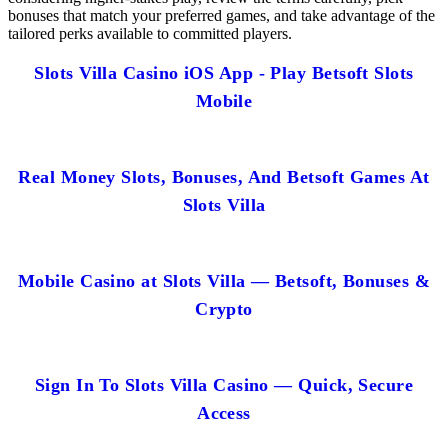
bonuses that match your preferred games, and take advantage of the
tailored perks available to committed players.
Slots Villa Casino iOS App - Play Betsoft Slots
Mobile
Real Money Slots, Bonuses, And Betsoft Games At
Slots Villa
Mobile Casino at Slots Villa — Betsoft, Bonuses &
Crypto
Sign In To Slots Villa Casino — Quick, Secure
Access