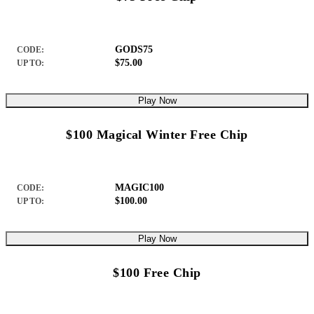
GODS75
CODE:
$75.00
UP TO:
Play Now
$100 Magical Winter Free Chip
MAGIC100
CODE:
$100.00
UP TO:
Play Now
$100 Free Chip