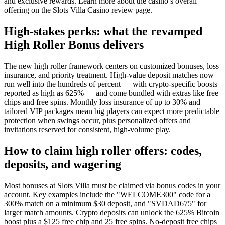
and exclusive rewards. Learn more about the casino’s overall
offering on the Slots Villa Casino review page.
High-stakes perks: what the revamped
High Roller Bonus delivers
The new high roller framework centers on customized bonuses, loss
insurance, and priority treatment. High-value deposit matches now
run well into the hundreds of percent — with crypto-specific boosts
reported as high as 625% — and come bundled with extras like free
chips and free spins. Monthly loss insurance of up to 30% and
tailored VIP packages mean big players can expect more predictable
protection when swings occur, plus personalized offers and
invitations reserved for consistent, high-volume play.
How to claim high roller offers: codes,
deposits, and wagering
Most bonuses at Slots Villa must be claimed via bonus codes in your
account. Key examples include the "WELCOME300" code for a
300% match on a minimum $30 deposit, and "SVDAD675" for
larger match amounts. Crypto deposits can unlock the 625% Bitcoin
boost plus a $125 free chip and 25 free spins. No-deposit free chips