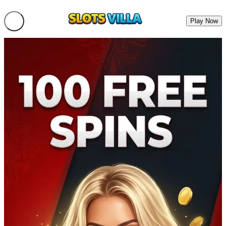
Play Now