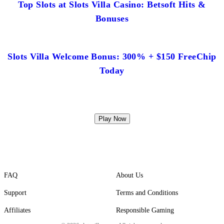
Top Slots at Slots Villa Casino: Betsoft Hits &
Bonuses
Slots Villa Welcome Bonus: 300% + $150 FreeChip
Today
Play Now
FAQ
About Us
Support
Terms and Conditions
Affiliates
Responsible Gaming